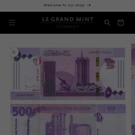
Skip to
Welcome to our shop
content
Shopping
cart
Jump to
product
information