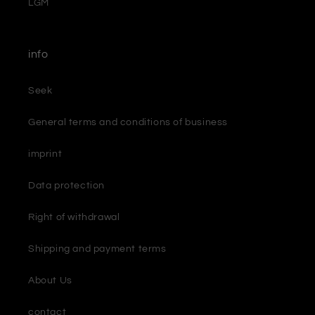
LGM
info
Seek
General terms and conditions of business
imprint
Data protection
Right of withdrawal
Shipping and payment terms
About Us
contact