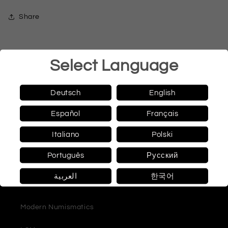
Share
Select Language
Quick links
Deutsch
English
Español
Français
coins
Italiano
Polski
Banknotes
Português
Русский
catalog
العربية
한국어
literature
Modern Numismatics