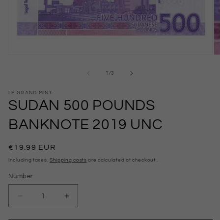
Open
O
Media
M
1
2
from
1
/
3
in
in
modal
m
LE GRAND MINT
SUDAN 500 POUNDS
BANKNOTE 2019 UNC
Normal
€19.99 EUR
price
Including taxes.
Shipping costs
are calculated at checkout .
Number
Number
Reduce
Increase
the
the