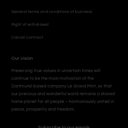
General terms and conditions of business
Right of withdrawal
Cancel contract
Our vision
Preserving true values ​​in uncertain times will
continue to be the main motivation of the
Dortmund-based company Le Grand Mint, so that
our precious and wonderful world remains a shared
home planet for all people – harmoniously united in
peace, prosperity and freedom.
Subscribe to our emails