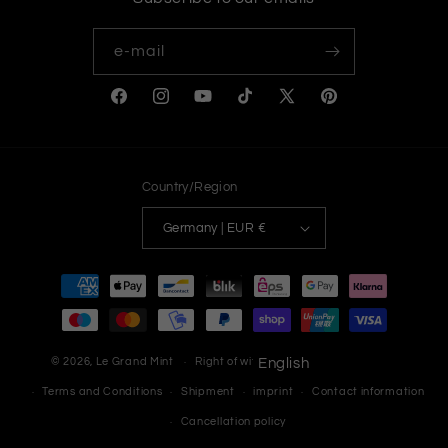
e-mail
Facebook
Instagram
YouTube
TikTok
X
Pinterest
(Twitter)
Country/Region
Germany | EUR €
Payment
methods
© 2026,
Le Grand Mint
Right of withdrawal
English
Privacy Policy
Terms and Conditions
Shipment
imprint
Contact information
Cancellation policy