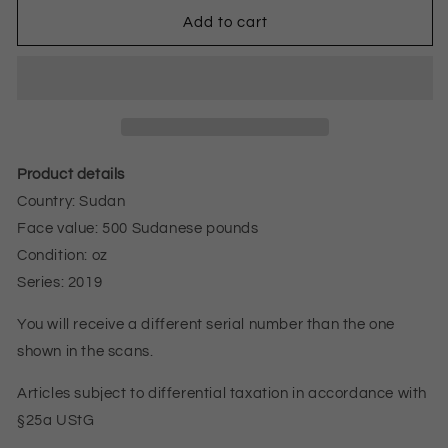
amount
amount
for
for
Add to cart
SUDAN
SUDAN
500
500
POUNDS
POUNDS
BANKNOTE
BANKNOTE
2019
2019
UNZ
oz
Product details
Country: Sudan
Face value: 500 Sudanese pounds
Condition: oz
Series: 2019
You will receive a different serial number than the one
shown in the scans.
Articles subject to differential taxation in accordance with
§25a UStG